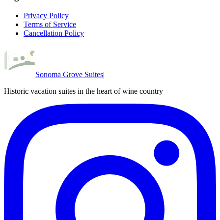
Privacy Policy
Terms of Service
Cancellation Policy
Sonoma Grove Suites
|
Historic vacation suites in the heart of wine country