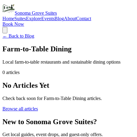
Sonoma Grove Suites
Home
Suites
Explore
Events
Blog
About
Contact
Book Now
← Back to Blog
Farm-to-Table Dining
Local farm-to-table restaurants and sustainable dining options
0
articles
No Articles Yet
Check back soon for
Farm-to-Table Dining
articles.
Browse all articles
New to Sonoma Grove Suites?
Get local guides, event drops, and guest-only offers.