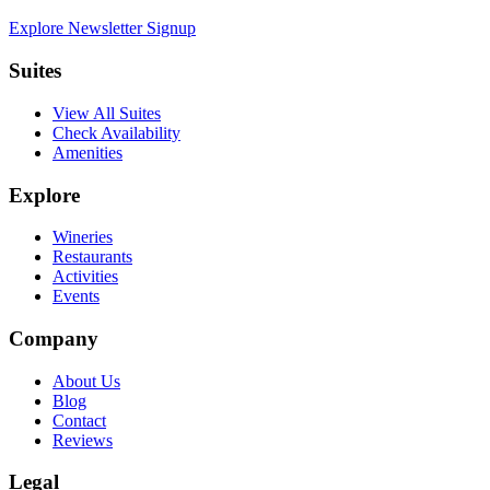
Explore Newsletter Signup
Suites
View All Suites
Check Availability
Amenities
Explore
Wineries
Restaurants
Activities
Events
Company
About Us
Blog
Contact
Reviews
Legal