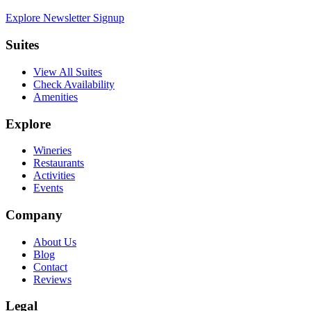
Explore Newsletter Signup
Suites
View All Suites
Check Availability
Amenities
Explore
Wineries
Restaurants
Activities
Events
Company
About Us
Blog
Contact
Reviews
Legal