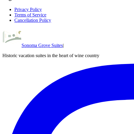
Privacy Policy
Terms of Service
Cancellation Policy
Sonoma Grove Suites
|
Historic vacation suites in the heart of wine country