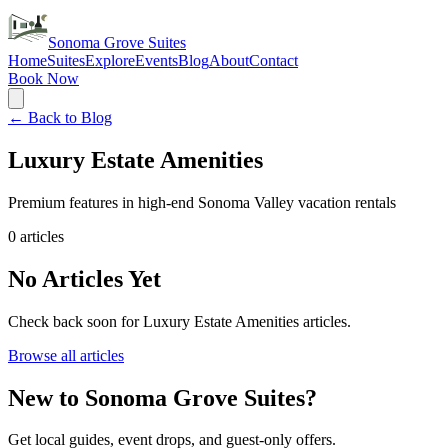
Sonoma Grove Suites
Home
Suites
Explore
Events
Blog
About
Contact
Book Now
← Back to Blog
Luxury Estate Amenities
Premium features in high-end Sonoma Valley vacation rentals
0
articles
No Articles Yet
Check back soon for
Luxury Estate Amenities
articles.
Browse all articles
New to Sonoma Grove Suites?
Get local guides, event drops, and guest-only offers.