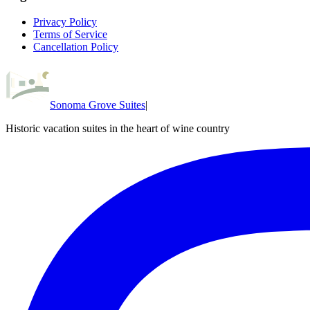
Privacy Policy
Terms of Service
Cancellation Policy
Sonoma Grove Suites
|
Historic vacation suites in the heart of wine country