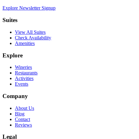
Explore Newsletter Signup
Suites
View All Suites
Check Availability
Amenities
Explore
Wineries
Restaurants
Activities
Events
Company
About Us
Blog
Contact
Reviews
Legal