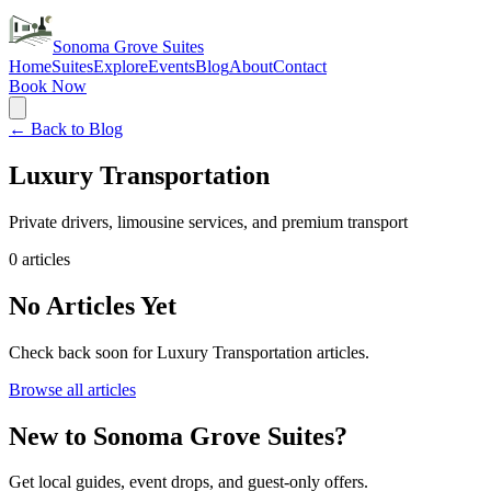
Sonoma Grove Suites
Home
Suites
Explore
Events
Blog
About
Contact
Book Now
← Back to Blog
Luxury Transportation
Private drivers, limousine services, and premium transport
0
articles
No Articles Yet
Check back soon for
Luxury Transportation
articles.
Browse all articles
New to Sonoma Grove Suites?
Get local guides, event drops, and guest-only offers.