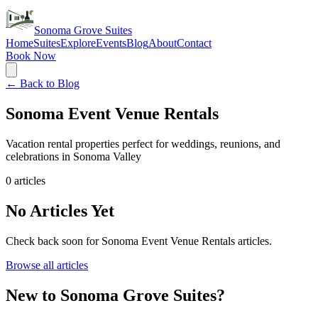
Sonoma Grove Suites
Home
Suites
Explore
Events
Blog
About
Contact
Book Now
← Back to Blog
Sonoma Event Venue Rentals
Vacation rental properties perfect for weddings, reunions, and
celebrations in Sonoma Valley
0
articles
No Articles Yet
Check back soon for
Sonoma Event Venue Rentals
articles.
Browse all articles
New to Sonoma Grove Suites?