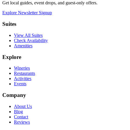
Get local guides, event drops, and guest-only offers.
Explore Newsletter Signup
Suites
View All Suites
Check Availability
Amenities
Explore
Wineries
Restaurants
Activities
Events
Company
About Us
Blog
Contact
Reviews