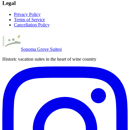
Legal
Privacy Policy
Terms of Service
Cancellation Policy
Sonoma Grove Suites
|
Historic vacation suites in the heart of wine country