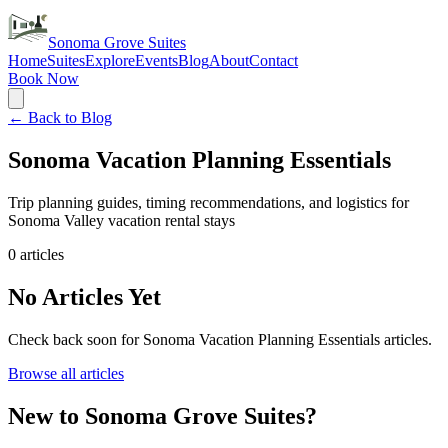
Sonoma Grove Suites
Home
Suites
Explore
Events
Blog
About
Contact
Book Now
← Back to Blog
Sonoma Vacation Planning Essentials
Trip planning guides, timing recommendations, and logistics for
Sonoma Valley vacation rental stays
0
articles
No Articles Yet
Check back soon for
Sonoma Vacation Planning Essentials
articles.
Browse all articles
New to Sonoma Grove Suites?