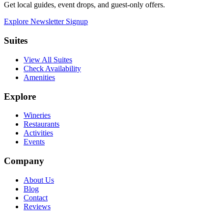
Get local guides, event drops, and guest-only offers.
Explore Newsletter Signup
Suites
View All Suites
Check Availability
Amenities
Explore
Wineries
Restaurants
Activities
Events
Company
About Us
Blog
Contact
Reviews