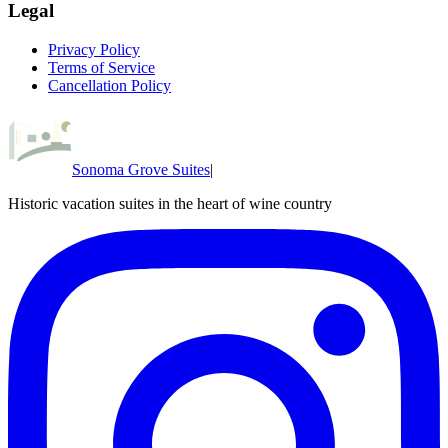
Legal
Privacy Policy
Terms of Service
Cancellation Policy
Sonoma Grove Suites
|
Historic vacation suites in the heart of wine country