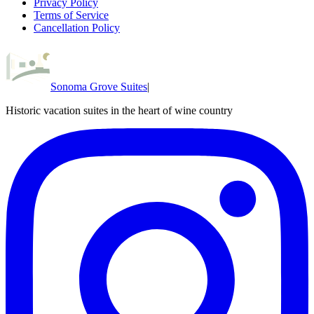
Privacy Policy
Terms of Service
Cancellation Policy
Sonoma Grove Suites
|
Historic vacation suites in the heart of wine country