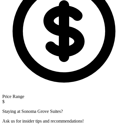
Price Range
$
Staying at Sonoma Grove Suites?
Ask us for insider tips and recommendations!