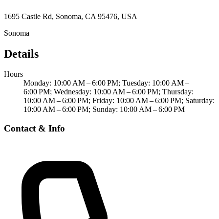
1695 Castle Rd, Sonoma, CA 95476, USA
Sonoma
Details
Hours
Monday: 10:00 AM – 6:00 PM; Tuesday: 10:00 AM –
6:00 PM; Wednesday: 10:00 AM – 6:00 PM; Thursday:
10:00 AM – 6:00 PM; Friday: 10:00 AM – 6:00 PM; Saturday:
10:00 AM – 6:00 PM; Sunday: 10:00 AM – 6:00 PM
Contact & Info