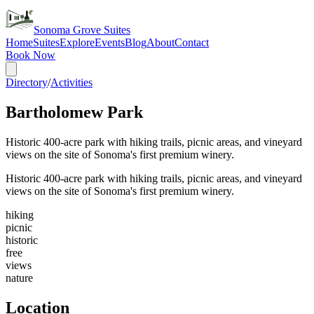
Sonoma Grove Suites
Home
Suites
Explore
Events
Blog
About
Contact
Book Now
Directory
/
Activities
Bartholomew Park
Historic 400-acre park with hiking trails, picnic areas, and vineyard
views on the site of Sonoma's first premium winery.
Historic 400-acre park with hiking trails, picnic areas, and vineyard
views on the site of Sonoma's first premium winery.
hiking
picnic
historic
free
views
nature
Location