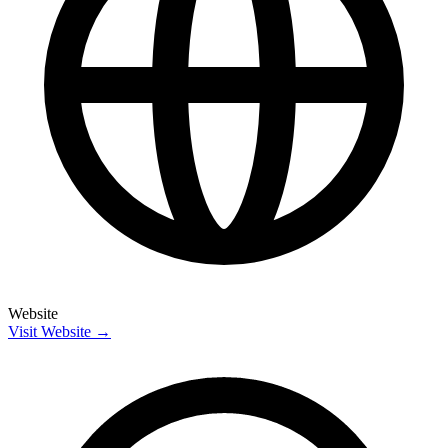
Website
Visit Website →