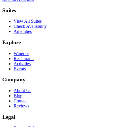
Suites
View All Suites
Check Availability
Amenities
Explore
Wineries
Restaurants
Activities
Events
Company
About Us
Blog
Contact
Reviews
Legal