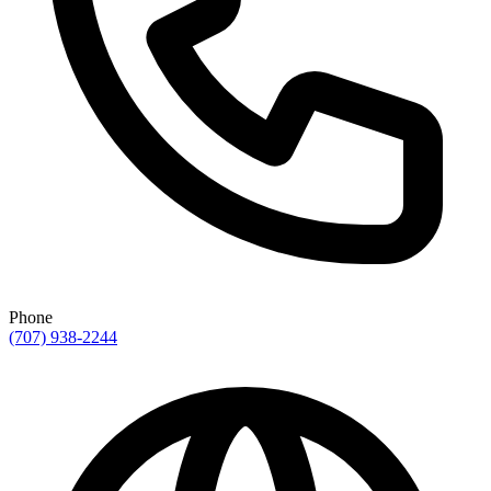
Phone
(707) 938-2244