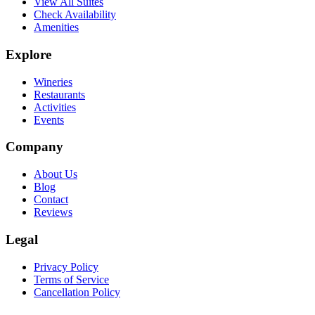
View All Suites
Check Availability
Amenities
Explore
Wineries
Restaurants
Activities
Events
Company
About Us
Blog
Contact
Reviews
Legal
Privacy Policy
Terms of Service
Cancellation Policy