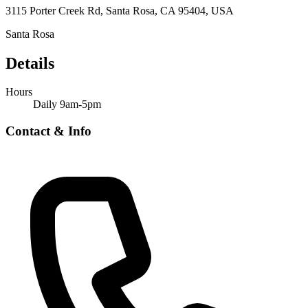
3115 Porter Creek Rd, Santa Rosa, CA 95404, USA
Santa Rosa
Details
Hours
Daily 9am-5pm
Contact & Info