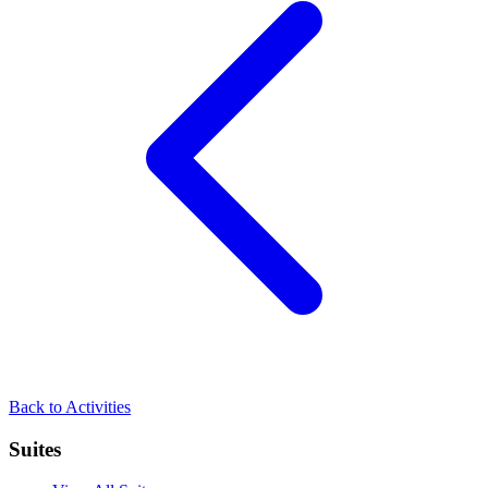
Back to
Activities
Suites