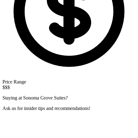
Price Range
$$$
Staying at Sonoma Grove Suites?
Ask us for insider tips and recommendations!