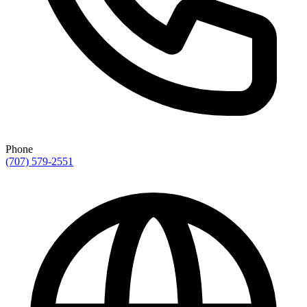
Phone
(707) 579-2551