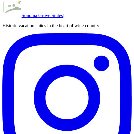
Sonoma Grove Suites
|
Historic vacation suites in the heart of wine country