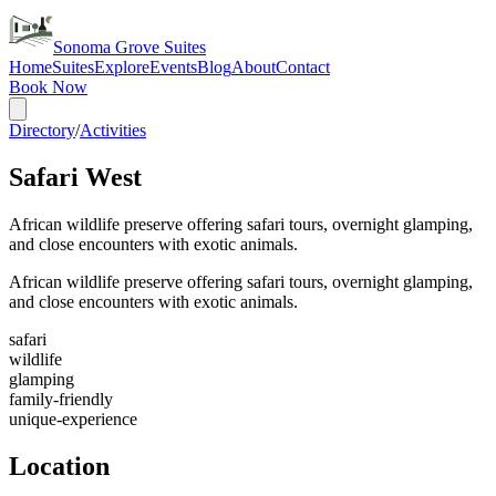
Sonoma Grove Suites
Home
Suites
Explore
Events
Blog
About
Contact
Book Now
Directory
/
Activities
Safari West
African wildlife preserve offering safari tours, overnight glamping,
and close encounters with exotic animals.
African wildlife preserve offering safari tours, overnight glamping,
and close encounters with exotic animals.
safari
wildlife
glamping
family-friendly
unique-experience
Location