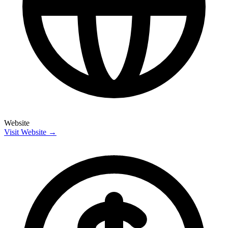
Website
Visit Website →