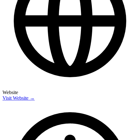
Website
Visit Website →