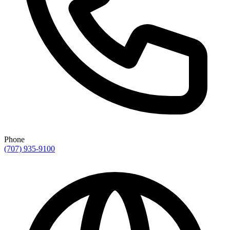
Phone
(707) 935-9100