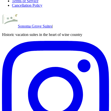
Terms of Service
Cancellation Policy
Sonoma Grove Suites
|
Historic vacation suites in the heart of wine country