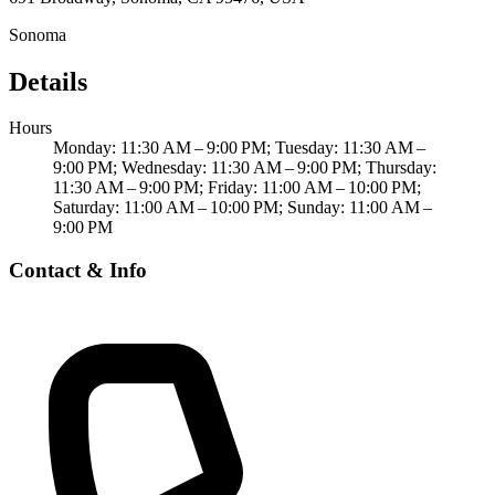
Sonoma
Details
Hours
Monday: 11:30 AM – 9:00 PM; Tuesday: 11:30 AM –
9:00 PM; Wednesday: 11:30 AM – 9:00 PM; Thursday:
11:30 AM – 9:00 PM; Friday: 11:00 AM – 10:00 PM;
Saturday: 11:00 AM – 10:00 PM; Sunday: 11:00 AM –
9:00 PM
Contact & Info