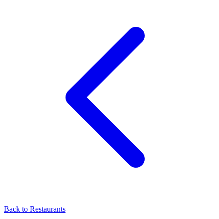
Back to
Restaurants