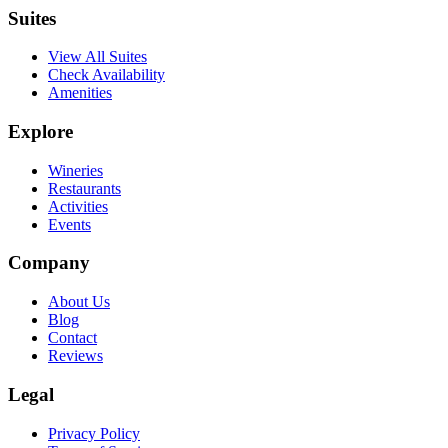
Suites
View All Suites
Check Availability
Amenities
Explore
Wineries
Restaurants
Activities
Events
Company
About Us
Blog
Contact
Reviews
Legal
Privacy Policy