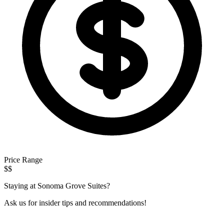
Price Range
$$
Staying at Sonoma Grove Suites?
Ask us for insider tips and recommendations!