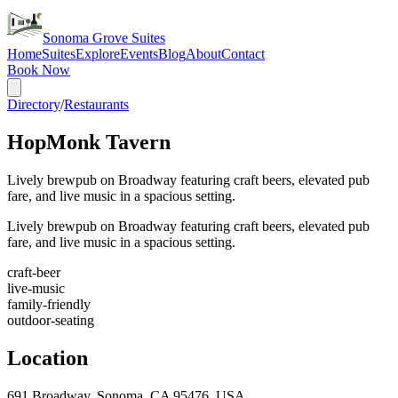
Sonoma Grove Suites
Home
Suites
Explore
Events
Blog
About
Contact
Book Now
Directory
/
Restaurants
HopMonk Tavern
Lively brewpub on Broadway featuring craft beers, elevated pub
fare, and live music in a spacious setting.
Lively brewpub on Broadway featuring craft beers, elevated pub
fare, and live music in a spacious setting.
craft-beer
live-music
family-friendly
outdoor-seating
Location
691 Broadway, Sonoma, CA 95476, USA