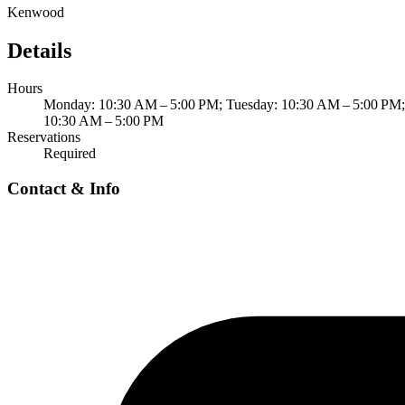
Kenwood
Details
Hours
Monday: 10:30 AM – 5:00 PM; Tuesday: 10:30 AM – 5:00 PM; 
10:30 AM – 5:00 PM
Reservations
Required
Contact & Info