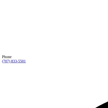
Phone
(707) 833-5501