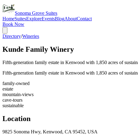
Sonoma Grove Suites
Home
Suites
Explore
Events
Blog
About
Contact
Book Now
Directory
/
Wineries
Kunde Family Winery
Fifth-generation family estate in Kenwood with 1,850 acres of susta
Fifth-generation family estate in Kenwood with 1,850 acres of susta
family-owned
estate
mountain-views
cave-tours
sustainable
Location
9825 Sonoma Hwy, Kenwood, CA 95452, USA