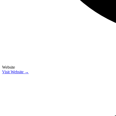
Website
Visit Website →