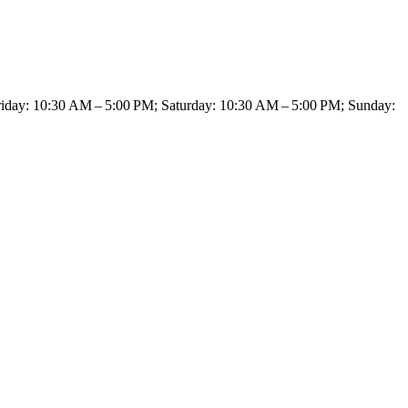
day: 10:30 AM – 5:00 PM; Saturday: 10:30 AM – 5:00 PM; Sunday: