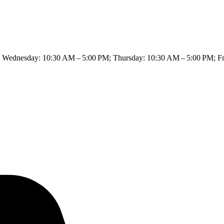
Wednesday: 10:30 AM – 5:00 PM; Thursday: 10:30 AM – 5:00 PM; Fri