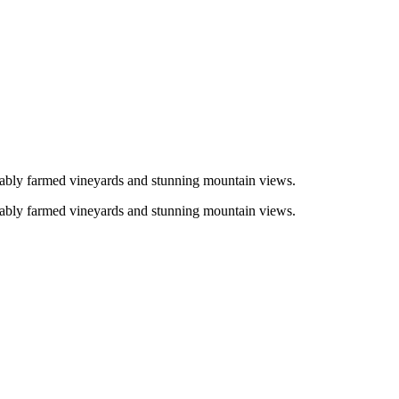
inably farmed vineyards and stunning mountain views.
inably farmed vineyards and stunning mountain views.