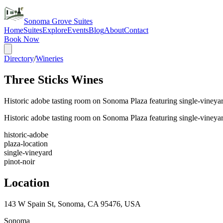
Sonoma Grove Suites
Home
Suites
Explore
Events
Blog
About
Contact
Book Now
Directory
/
Wineries
Three Sticks Wines
Historic adobe tasting room on Sonoma Plaza featuring single-viney
Historic adobe tasting room on Sonoma Plaza featuring single-viney
historic-adobe
plaza-location
single-vineyard
pinot-noir
Location
143 W Spain St, Sonoma, CA 95476, USA
Sonoma