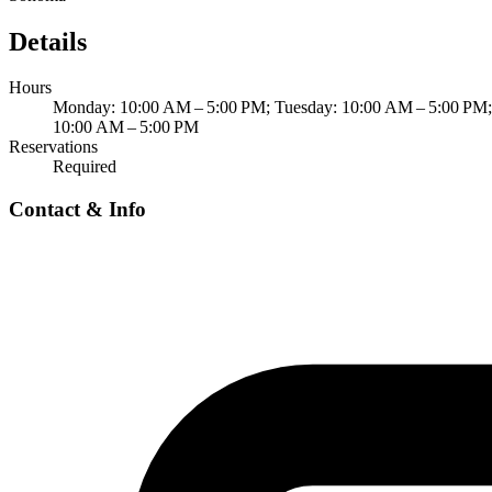
Details
Hours
Monday: 10:00 AM – 5:00 PM; Tuesday: 10:00 AM – 5:00 PM; 
10:00 AM – 5:00 PM
Reservations
Required
Contact & Info