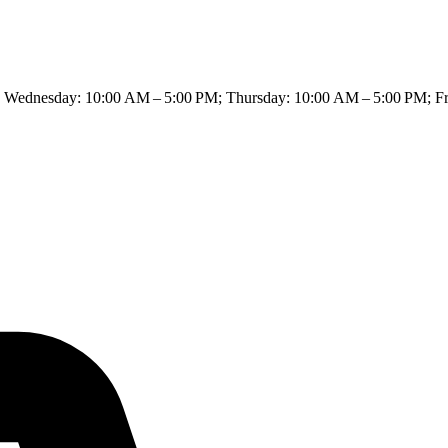
Wednesday: 10:00 AM – 5:00 PM; Thursday: 10:00 AM – 5:00 PM; Fri