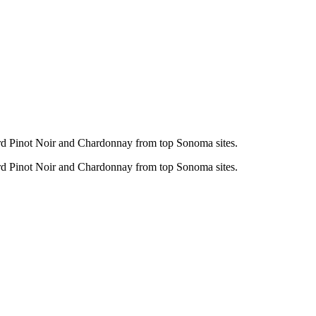
ard Pinot Noir and Chardonnay from top Sonoma sites.
ard Pinot Noir and Chardonnay from top Sonoma sites.