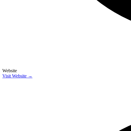
Website
Visit Website →