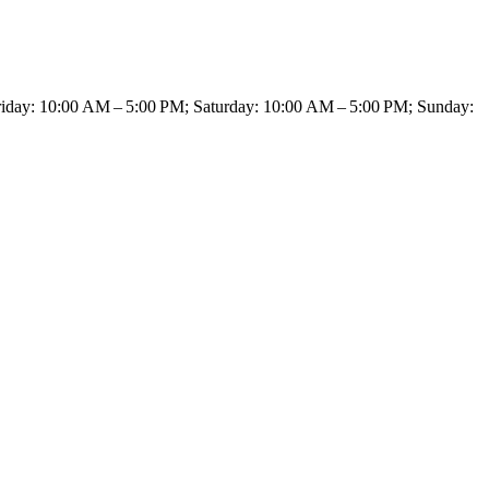
day: 10:00 AM – 5:00 PM; Saturday: 10:00 AM – 5:00 PM; Sunday: