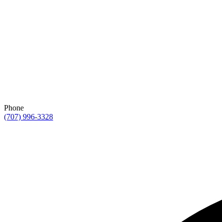
Phone
(707) 996-3328